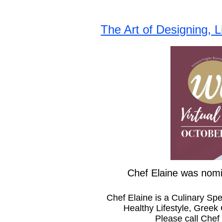
The Art of Designing, 
Chef Elaine was nomi
Chef Elaine is a Culinary Sp
Healthy Lifestyle, Greek
Please call Chef 