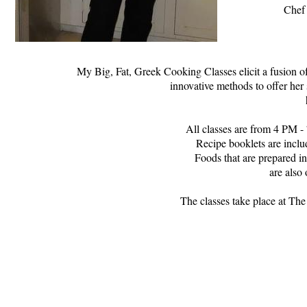
Chef 
My Big, Fat, Greek Cooking Classes elicit a fusion of
innovative methods to offer her 
All classes are from 4 PM - 
Recipe booklets are inclu
Foods that are prepared in
are also 
The classes take place at Th