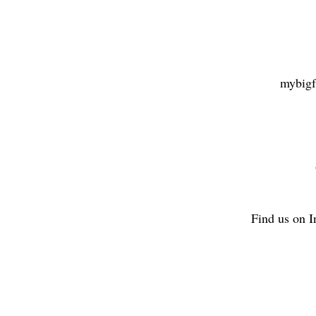
mybigf
Find us on 