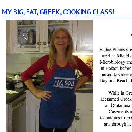
m.mybigfatgreekcookingclass.com
MY BIG, FAT, GREEK, COOKING CLASS!
Elaine Pitenis g
work in Microbio
Microbiology and
in Boston before
moved to Greece a
Daytona Beach, 
While in Gre
acclaimed Greek 
and Salamina.
Casements i
techniques from 
arts through 