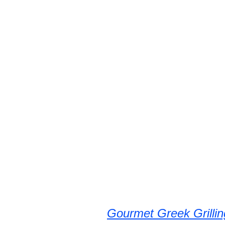
Gourmet Greek Grillin