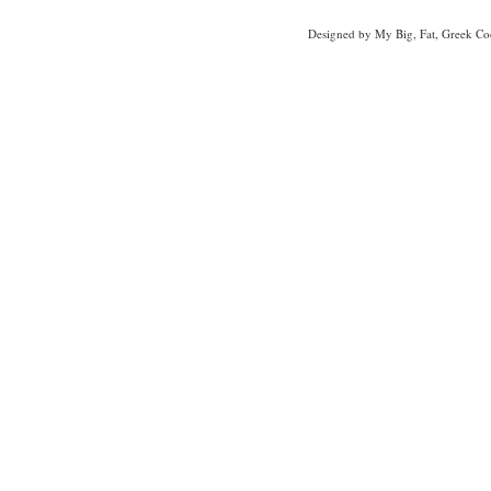
Designed
by My Big, Fat, Greek Co